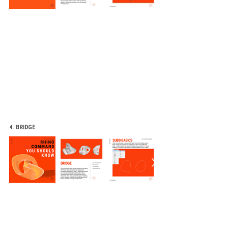
4. BRIDGE