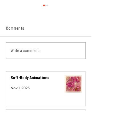
Comments
To Laptop, or to Tablet
Write a comment...
Sketching Approa
Designs
Soft-Body Animations
Nov 1, 2023
To Laptop, or to Tablet
Sep 25, 2023