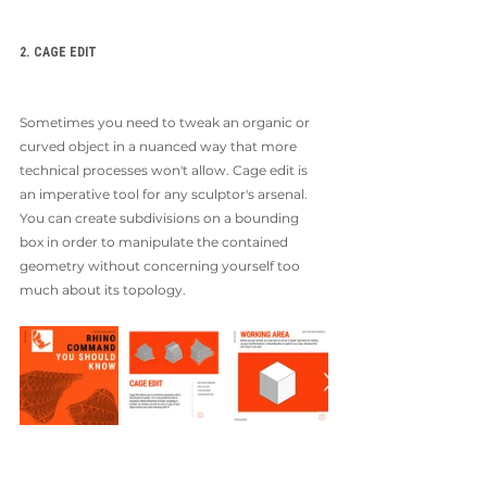
2. CAGE EDIT
Sometimes you need to tweak an organic or 
curved object in a nuanced way that more 
technical processes won't allow. Cage edit is 
an imperative tool for any sculptor's arsenal. 
You can create subdivisions on a bounding 
box in order to manipulate the contained 
geometry without concerning yourself too 
much about its topology. 