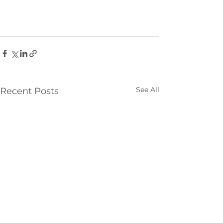
See All
Recent Posts