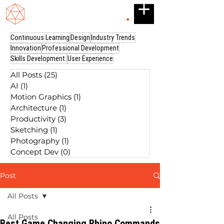
Continuous Learning
Design
Industry Trends
Innovation
Professional Development
Skills Development.
User Experience
All Posts
(25)
25 posts
AI
(1)
1 post
Motion Graphics
(1)
1 post
Architecture
(1)
1 post
Productivity
(3)
3 posts
Sketching
(1)
1 post
Photography
(1)
1 post
Concept Dev
(0)
0 posts
Post
All Posts
All Posts
Best Game Changing Rhino Commands