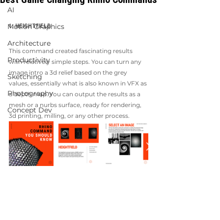
AI
Motion Graphics
1. HEIGHTFIELD
Architecture
This command created fascinating results 
Productivity
with relatively simple steps. You can turn any 
image intro a 3d relief based on the grey 
Sketching
values, essentially what is also known in VFX as 
Photography
a depth map. You can output the results as a 
mesh or a nurbs surface, ready for rendering, 
Concept Dev
3d printing, milling, or any other process. 