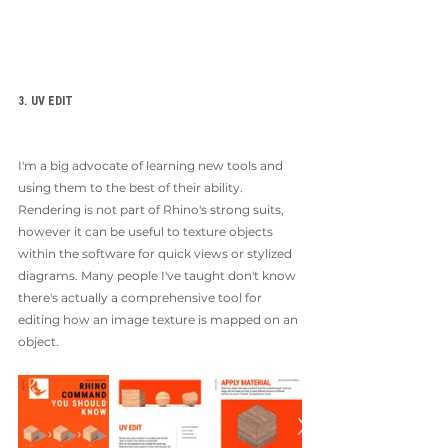
3. UV EDIT
I'm a big advocate of learning new tools and 
using them to the best of their ability. 
Rendering is not part of Rhino's strong suits, 
however it can be useful to texture objects 
within the software for quick views or stylized 
diagrams. Many people I've taught don't know 
there's actually a comprehensive tool for 
editing how an image texture is mapped on an 
object. 