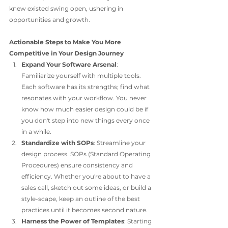
knew existed swing open, ushering in 
opportunities and growth.
Actionable Steps to Make You More 
Competitive in Your Design Journey
Expand Your Software Arsenal
: 
Familiarize yourself with multiple tools. 
Each software has its strengths; find what 
resonates with your workflow. You never 
know how much easier design could be if 
you don't step into new things every once 
in a while. 
Standardize with SOPs
: Streamline your 
design process. SOPs (Standard Operating 
Procedures) ensure consistency and 
efficiency. Whether you're about to have a 
sales call, sketch out some ideas, or build a 
style-scape, keep an outline of the best 
practices until it becomes second nature. 
Harness the Power of Templates
: Starting 