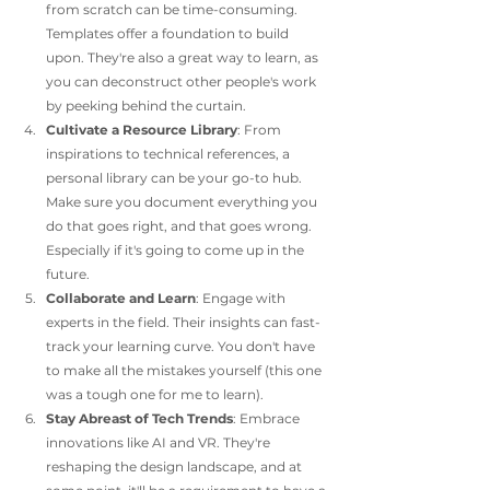
from scratch can be time-consuming. 
Templates offer a foundation to build 
upon. They're also a great way to learn, as 
you can deconstruct other people's work 
by peeking behind the curtain. 
Cultivate a Resource Library
: From 
inspirations to technical references, a 
personal library can be your go-to hub. 
Make sure you document everything you 
do that goes right, and that goes wrong. 
Especially if it's going to come up in the 
future.
Collaborate and Learn
: Engage with 
experts in the field. Their insights can fast-
track your learning curve. You don't have 
to make all the mistakes yourself (this one 
was a tough one for me to learn).
Stay Abreast of Tech Trends
: Embrace 
innovations like AI and VR. They're 
reshaping the design landscape, and at 