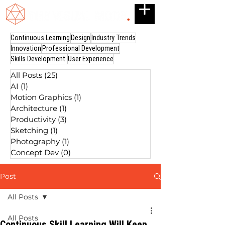
Continuous Learning
Design
Industry Trends
Innovation
Professional Development
Skills Development.
User Experience
All Posts
(25)
25 posts
AI
(1)
1 post
Motion Graphics
(1)
1 post
Architecture
(1)
1 post
Productivity
(3)
3 posts
Sketching
(1)
1 post
Photography
(1)
1 post
Concept Dev
(0)
0 posts
Post
All Posts
All Posts
Continuous Skill Learning Will Keep