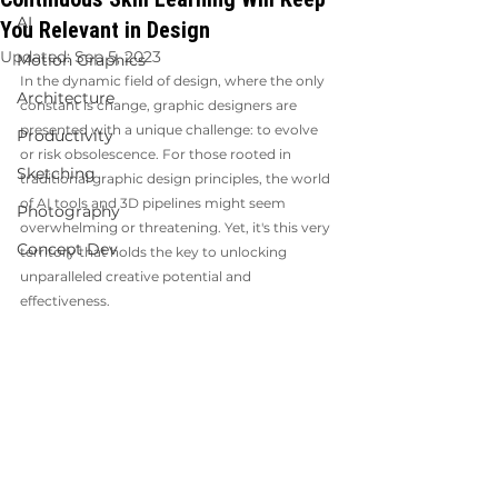
AI
You Relevant in Design
Updated:
Sep 5, 2023
Motion Graphics
In the dynamic field of design, where the only 
Architecture
constant is change, graphic designers are 
presented with a unique challenge: to evolve 
Productivity
or risk obsolescence. For those rooted in 
Sketching
traditional graphic design principles, the world 
of AI tools and 3D pipelines might seem 
Photography
overwhelming or threatening. Yet, it's this very 
Concept Dev
territory that holds the key to unlocking 
unparalleled creative potential and 
effectiveness.