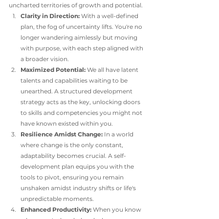
uncharted territories of growth and potential.
Clarity in Direction:
 With a well-defined 
plan, the fog of uncertainty lifts. You're no 
longer wandering aimlessly but moving 
with purpose, with each step aligned with 
a broader vision.
Maximized Potential:
 We all have latent 
talents and capabilities waiting to be 
unearthed. A structured development 
strategy acts as the key, unlocking doors 
to skills and competencies you might not 
have known existed within you.
Resilience Amidst Change:
 In a world 
where change is the only constant, 
adaptability becomes crucial. A self-
development plan equips you with the 
tools to pivot, ensuring you remain 
unshaken amidst industry shifts or life's 
unpredictable moments.
Enhanced Productivity:
 When you know 