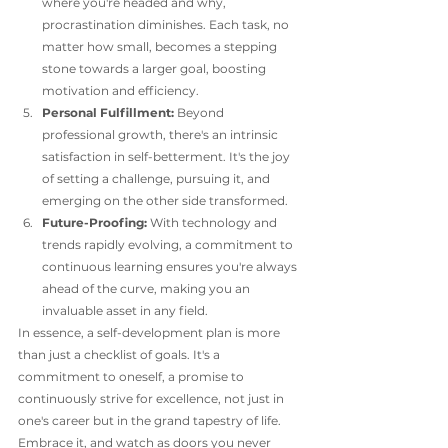
where you're headed and why, 
procrastination diminishes. Each task, no 
matter how small, becomes a stepping 
stone towards a larger goal, boosting 
motivation and efficiency.
Personal Fulfillment:
 Beyond 
professional growth, there's an intrinsic 
satisfaction in self-betterment. It's the joy 
of setting a challenge, pursuing it, and 
emerging on the other side transformed.
Future-Proofing:
 With technology and 
trends rapidly evolving, a commitment to 
continuous learning ensures you're always 
ahead of the curve, making you an 
invaluable asset in any field.
In essence, a self-development plan is more 
than just a checklist of goals. It's a 
commitment to oneself, a promise to 
continuously strive for excellence, not just in 
one's career but in the grand tapestry of life. 
Embrace it, and watch as doors you never 