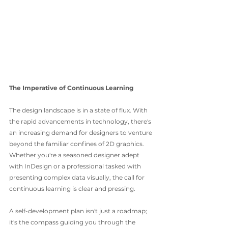
The Imperative of Continuous Learning
The design landscape is in a state of flux. With 
the rapid advancements in technology, there's 
an increasing demand for designers to venture 
beyond the familiar confines of 2D graphics. 
Whether you're a seasoned designer adept 
with InDesign or a professional tasked with 
presenting complex data visually, the call for 
continuous learning is clear and pressing.
A self-development plan isn't just a roadmap; 
it's the compass guiding you through the 