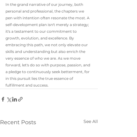
In the grand narrative of our journey, both 
personal and professional, the chapters we 
pen with intention often resonate the most. A 
self-development plan isn't merely a strategy; 
it's a testament to our commitment to 
growth, evolution, and excellence. By 
embracing this path, we not only elevate our 
skills and understanding but also enrich the 
very essence of who we are. As we move 
forward, let's do so with purpose, passion, and 
a pledge to continuously seek betterment, for 
in this pursuit lies the true essence of 
fulfillment and success.
See All
Recent Posts