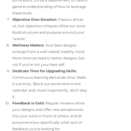
some point, it'll be a requirement to have a 
general understanding of how to leverage 
these tools. 
Objective Over Emotion
: Passion drives 
us, but objective critiques refine our work. 
Build structure and purpose around your 
"wants."
Wellness Matters
: Your best designs 
emerge from a well-rested, healthy mind. 
More time can lead to better designs, but 
not if you're not your best self. 
Dedicate Time for Upgrading Skills
: 
Continuous learning demands time. Make 
it a priority. Block out some time in the 
calendar and, most importantly, don't skip 
it. 
Feedback is Gold
: Regular reviews refine 
your designs and offer new perspectives. 
Put your work in front of others, and let 
everyone know specifically what sort of 
feedback you're looking for.  