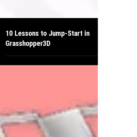
10 Lessons to Jump-Start in
Grasshopper3D