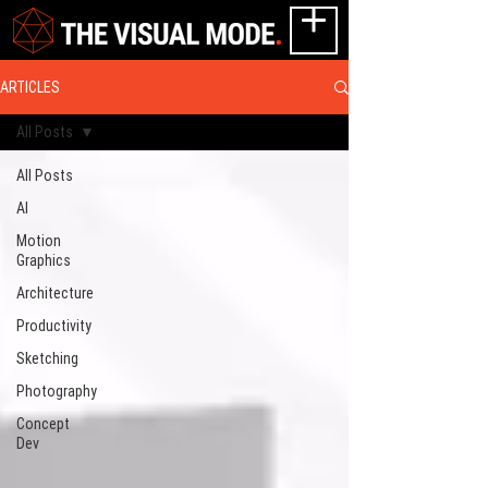
ARTICLES
All Posts
All Posts
AI
Motion
Graphics
Architecture
Productivity
Sketching
Photography
Concept
Dev