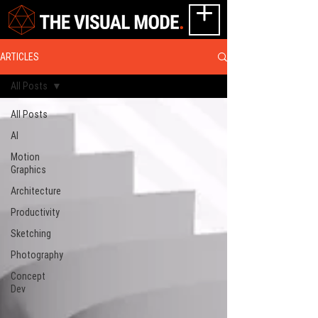
ARTICLES
All Posts
All Posts
AI
Motion
Graphics
Architecture
Productivity
Sketching
Photography
Concept
Dev