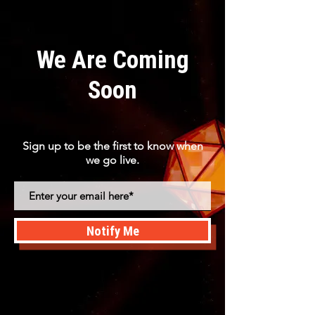
We Are Coming
Soon
Sign up to be the first to know when
we go live.
Notify Me